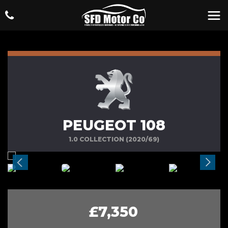
PEUGEOT 108
1.0 COLLECTION (2020/69)
£7,350