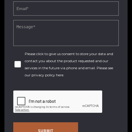
Please click to give us consent to store your data and
contact you about the product requested and our
services in the future via phone and email. Please see
our
privacy policy here
.
SUBMIT