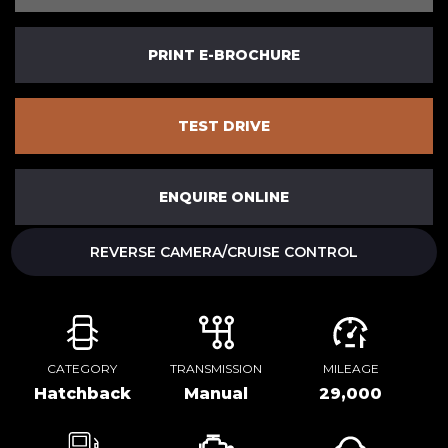
PRINT E-BROCHURE
TEST DRIVE
ENQUIRE ONLINE
REVERSE CAMERA/CRUISE CONTROL
CATEGORY
TRANSMISSION
MILEAGE
Hatchback
Manual
29,000