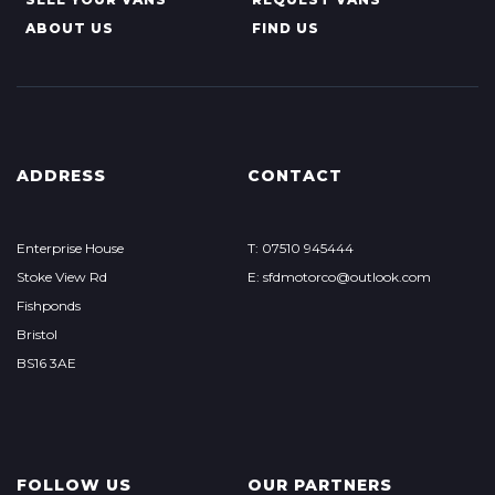
ABOUT US
FIND US
ADDRESS
CONTACT
Enterprise House
T: 07510 945444
Stoke View Rd
E: sfdmotorco@outlook.com
Fishponds
Bristol
BS16 3AE
FOLLOW US
OUR PARTNERS