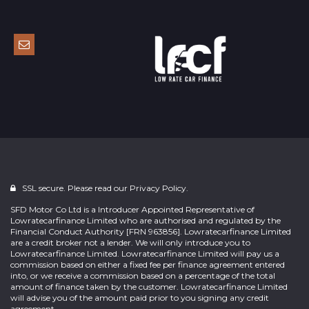
SSL secure. Please read our
Privacy Policy.
SFD Motor Co Ltd is a Introducer Appointed Representative of
Lowratecarfinance Limited who are authorised and regulated by the
Financial Conduct Authority [FRN 963856]. Lowratecarfinance Limited
are a credit broker not a lender. We will only introduce you to
Lowratecarfinance Limited. Lowratecarfinance Limited will pay us a
commission based on either a fixed fee per finance agreement entered
into, or we receive a commission based on a percentage of the total
amount of finance taken by the customer. Lowratecarfinance Limited
will advise you of the amount paid prior to you signing any credit
agreement.