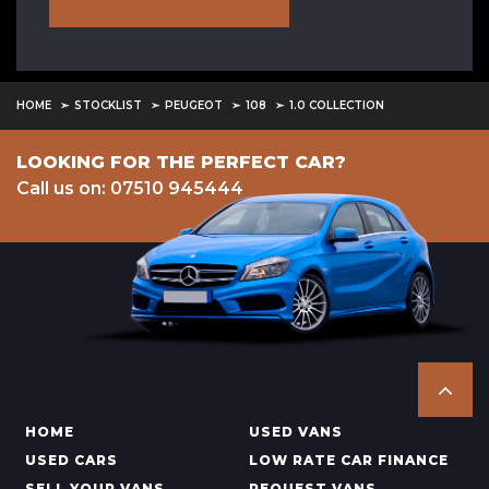
HOME
STOCKLIST
PEUGEOT
108
1.0 COLLECTION
LOOKING FOR THE PERFECT CAR?
Call us on: 07510 945444
HOME
USED VANS
USED CARS
LOW RATE CAR FINANCE
SELL YOUR VANS
REQUEST VANS