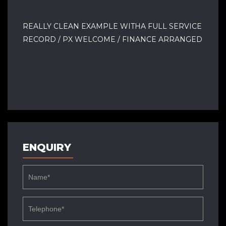
REALLY CLEAN EXAMPLE WITHA FULL SERVICE
RECORD / PX WELCOME / FINANCE ARRANGED
ENQUIRY