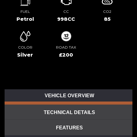
FUEL
CC
CO2
Petrol
998CC
85
COLOR
ROAD TAX
Silver
£200
VEHICLE OVERVIEW
TECHNICAL DETAILS
FEATURES