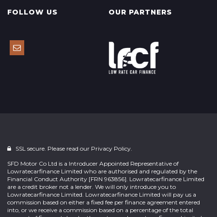
FOLLOW US
OUR PARTNERS
SSL secure. Please read our
Privacy Policy.
SFD Motor Co Ltd is a Introducer Appointed Representative of
Lowratecarfinance Limited who are authorised and regulated by the
Financial Conduct Authority [FRN 963856]. Lowratecarfinance Limited
are a credit broker not a lender. We will only introduce you to
Lowratecarfinance Limited. Lowratecarfinance Limited will pay us a
commission based on either a fixed fee per finance agreement entered
into, or we receive a commission based on a percentage of the total