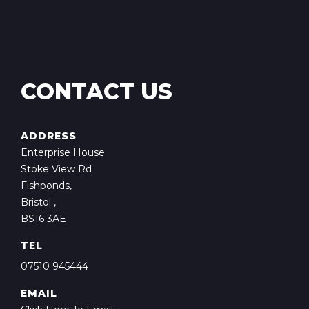
CONTACT US
ADDRESS
Enterprise House
Stoke View Rd
Fishponds,
Bristol ,
BS16 3AE
TEL
07510 945444
EMAIL