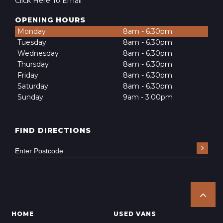
Click Here To Email
OPENING HOURS
Monday
8am - 6.30pm
Tuesday
8am - 6.30pm
Wednesday
8am - 6.30pm
Thursday
8am - 6.30pm
Friday
8am - 6.30pm
Saturday
8am - 6.30pm
Sunday
9am - 3.00pm
FIND DIRECTIONS
HOME
USED VANS