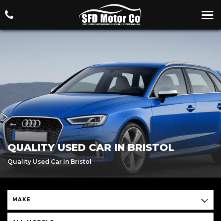
QUALITY USED CAR IN BRISTOL
Quality Used Car In Bristol
MAKE