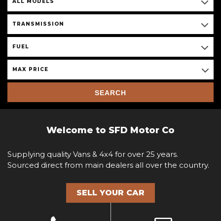
ALL MODELS
TRANSMISSION
FUEL
MAX PRICE
SEARCH
Welcome to SFD Motor Co
Supplying quality Vans & 4x4 for over 25 years.
Sourced direct from main dealers all over the country.
SELL YOUR CAR