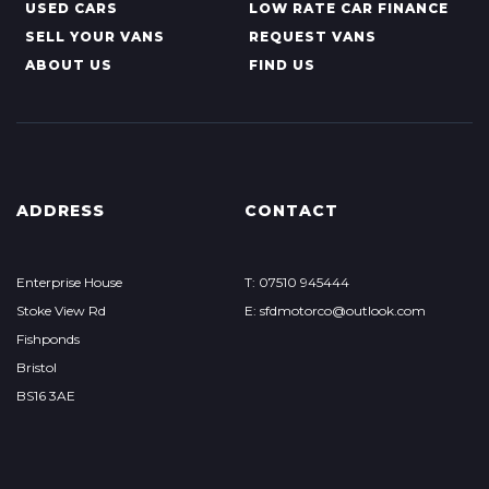
USED CARS
LOW RATE CAR FINANCE
SELL YOUR VANS
REQUEST VANS
ABOUT US
FIND US
ADDRESS
CONTACT
Enterprise House
T: 07510 945444
Stoke View Rd
E: sfdmotorco@outlook.com
Fishponds
Bristol
BS16 3AE