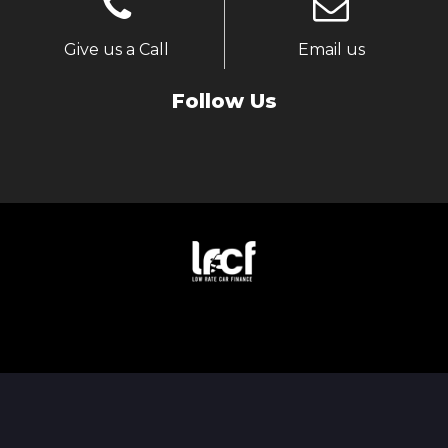
Give us a Call
Email us
Follow Us